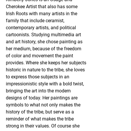
Cherokee Artist that also has some 
Irish Roots with many artists in the 
family that include ceramist, 
contemporary artists, and political 
cartoonists. Studying multimedia art 
and art history, she chose painting as 
her medium, because of the freedom 
of color and movement the paint 
provides. Where she keeps her subjects 
historic in nature to the tribe, she loves 
to express those subjects in an 
impressionistic style with a bold twist, 
bringing the art into the modern 
designs of today. Her paintings are 
symbols to what not only makes the 
history of the tribe, but serve as a 
reminder of what makes the tribe 
strong in their values. Of course she 