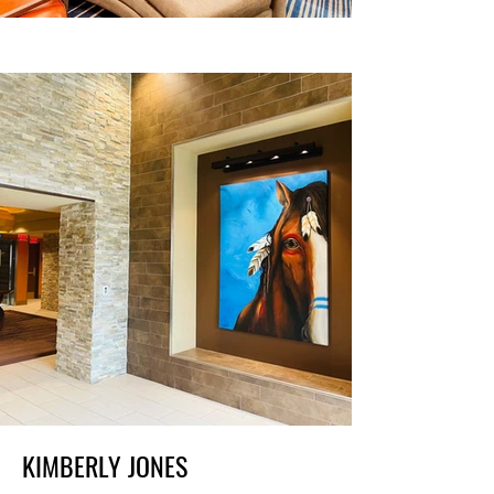
KIMBERLY JONES