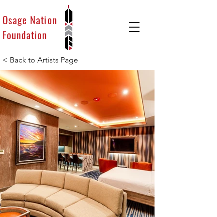
Osage Nation
Foundation
< Back to Artists Page