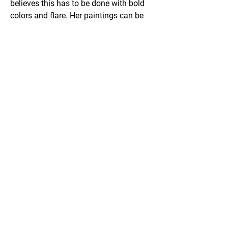
believes this has to be done with bold 
colors and flare. Her paintings can be 
seen throughout the Osage Casino and 
Hotels, along with other properties and 
private collectors. The most notable 
are the series,”The Million Dollar Elm 
Tree”, with 4 in the Osage Collection 
and “The Warrior Horse” with 6 in the 
series.
Email
Facebook
Website