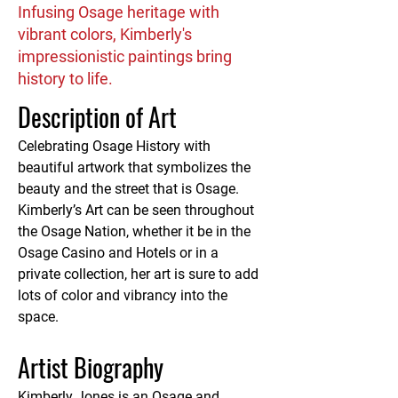
Infusing Osage heritage with
vibrant colors, Kimberly's
impressionistic paintings bring
history to life.
Description of Art
Celebrating Osage History with 
beautiful artwork that symbolizes the 
beauty and the street that is Osage. 
Kimberly’s Art can be seen throughout 
the Osage Nation, whether it be in the 
Osage Casino and Hotels or in a 
private collection, her art is sure to add 
lots of color and vibrancy into the 
space.
Artist Biography
Kimberly Jones is an Osage and 