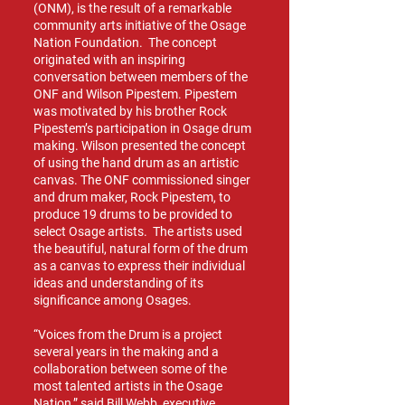
(ONM), is the result of a remarkable
community arts initiative of the Osage
Nation Foundation. The concept
originated with an inspiring
conversation between members of the
ONF and Wilson Pipestem. Pipestem
was motivated by his brother Rock
Pipestem’s participation in Osage drum
making. Wilson presented the concept
of using the hand drum as an artistic
canvas. The ONF commissioned singer
and drum maker, Rock Pipestem, to
produce 19 drums to be provided to
select Osage artists. The artists used
the beautiful, natural form of the drum
as a canvas to express their individual
ideas and understanding of its
significance among Osages.
“Voices from the Drum is a project
several years in the making and a
collaboration between some of the
most talented artists in the Osage
Nation,” said Bill Webb, executive