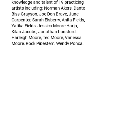
knowledge and talent of 19 practicing
artists including: Norman Akers, Dante
Biss-Grayson, Joe Don Brave, June
Carpenter, Sarah Elsberry, Anita Fields,
Yatika Fields, Jessica Moore Harjo,
Kilan Jacobs, Jonathan Lunsford,
Harleigh Moore, Ted Moore, Vanessa
Moore, Rock Pipestem, Wendy Ponca,
Alex Ponca Stock, Jon Red Corn, Addie
Roanhorse, and Jen Tiger.
For more information about the exhibit,
please contact:
Bill Webb
Executive Director
Osage Nation Foundation
bwebb@legacyfem.com
(214) 205-7495