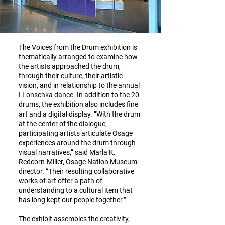
The Voices from the Drum exhibition is
thematically arranged to examine how
the artists approached the drum,
through their culture, their artistic
vision, and in relationship to the annual
I Lonschka dance. In addition to the 20
drums, the exhibition also includes fine
art and a digital display. “With the drum
at the center of the dialogue,
participating artists articulate Osage
experiences around the drum through
visual narratives,” said Marla K.
Redcorn-Miller, Osage Nation Museum
director. “Their resulting collaborative
works of art offer a path of
understanding to a cultural item that
has long kept our people together.”
The exhibit assembles the creativity,