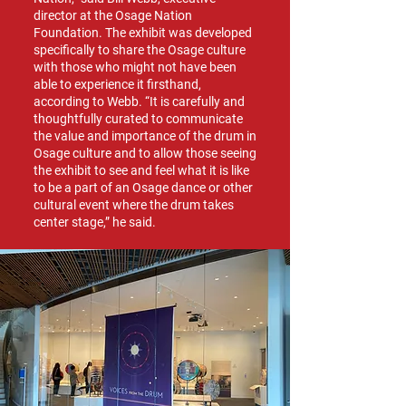
director at the Osage Nation
Foundation. The exhibit was developed
specifically to share the Osage culture
with those who might not have been
able to experience it firsthand,
according to Webb. “It is carefully and
thoughtfully curated to communicate
the value and importance of the drum in
Osage culture and to allow those seeing
the exhibit to see and feel what it is like
to be a part of an Osage dance or other
cultural event where the drum takes
center stage,” he said.