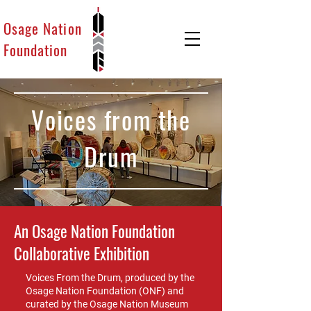
Osage Nation
Foundation
Voices from the
Drum
An Osage Nation Foundation
Collaborative Exhibition
Voices From the Drum, produced by the
Osage Nation Foundation (ONF) and
curated by the Osage Nation Museum