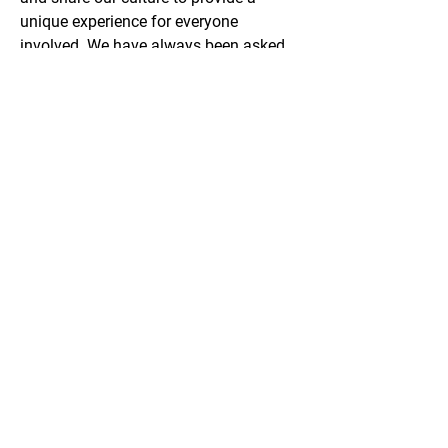
unique experience for everyone 
involved. We have always been asked 
back to perform and hold ourselves in 
a professional manner.
Email
Phone
ONF 2023 Form 990
Privacy Policy