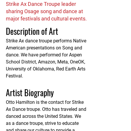
Strike Ax Dance Troupe leader
sharing Osage song and dance at
major festivals and cultural events.
Description of Art
Strike Ax dance troupe performs Native 
American presentations on Song and 
dance. We have performed for Aspen 
School District, Amazon, Meta, OneOK, 
University of Oklahoma, Red Earth Arts 
Festival.
Artist Biography
Otto Hamilton is the contact for Strike 
Ax Dance troupe. Otto has traveled and 
danced across the United States. We 
as a dance troupe, strive to educate 
and share our culture to provide a 