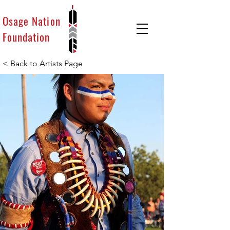
Osage Nation
Foundation
< Back to Artists Page