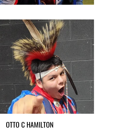
OTTO C HAMILTON