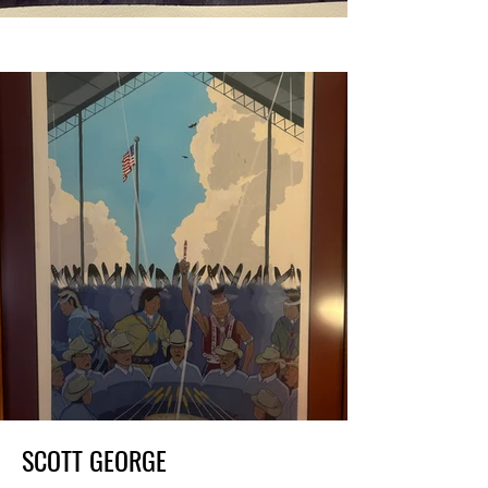
SCOTT GEORGE