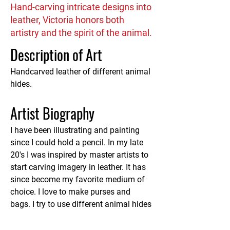
Hand-carving intricate designs into
leather, Victoria honors both
artistry and the spirit of the animal.
Description of Art
Handcarved leather of different animal 
hides.
Artist Biography
I have been illustrating and painting 
since I could hold a pencil. In my late 
20's I was inspired by master artists to 
start carving imagery in leather. It has 
since become my favorite medium of 
choice. I love to make purses and 
bags. I try to use different animal hides 
to honor all the species of animals.