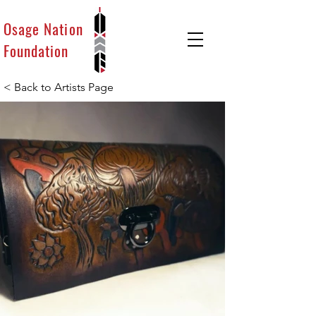
Osage Nation
Foundation
< Back to Artists Page