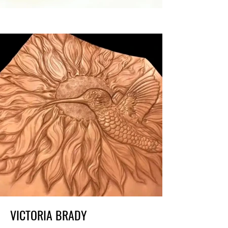
VICTORIA BRADY